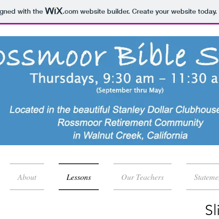
igned with the
.com
website builder. Create your website today.
About
Lessons
Our Teachers
Stateme
Sl