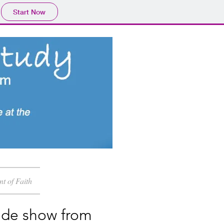
Start Now
nt of Faith
ide show from