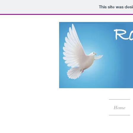
This site was des
Home