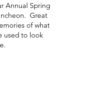
r Annual Spring
uncheon. Great
emories of what
 used to look
ke.